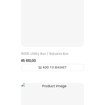
600lt Utility Box / Banana Box
R
5 610,00
ADD TO BASKET