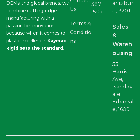
Contact
OEMs and global brands, we
aritzbur
387
Us
combine cutting-edge
g, 3201
1507
manufacturing with a
Terms &
passion for innovation—
Sales
Conditio
because when it comes to
&
plastic excellence,
Kaymac
ns
Wareh
Rigid sets the standard.
ousing
53
Harris
Ave,
Isandov
ale,
Edenval
e, 1609