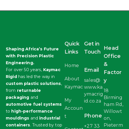
Quick
Get in
Head
Shaping Africa’s Future
Links
Touch
Office
with Precision Plastic
Engineering.
&
Home
Email
For over 50 years,
Kaymac
Factor
Rigid
has led the way in
About
y
sales@
custom plastic solutions
,
Kaymac
www.ka
from
returnable
18
ymacrig
packaging
and
Birming
My
id.co.za
automotive fuel systems
ham Rd,
Accoun
to
high-performance
Willowt
Phone
t
mouldings
and
industrial
on,
containers
. Trusted by top
Pieterm
+27 33