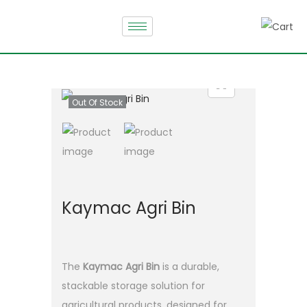
Out Of Stock
Kaymac Agri Bin
The
Kaymac Agri Bin
is a durable,
stackable storage solution for
agricultural products, designed for