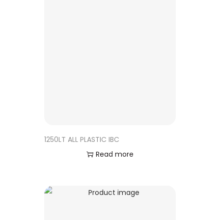
1250LT ALL PLASTIC IBC
Read more