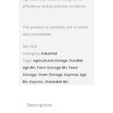
efficiency and protection on farms.
This product is currently out of stock
and unavailable.
SKU:
N/A
Category:
Industrial
Tags:
agricultural storage
,
Durable
Agri Bin
,
Farm Storage Bin
,
Feed
Storage
,
Grain Storage
,
Kaymac Agri
Bin
,
Kayroto
,
Stackable Bin
Description