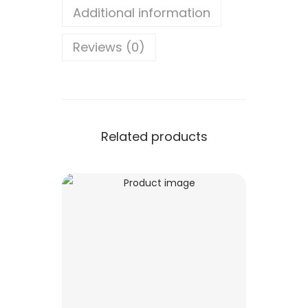
Additional information
Reviews (0)
Related products