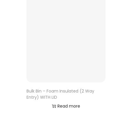
Bulk Bin – Foam Insulated (2 Way
Entry) WITH LID
Read more