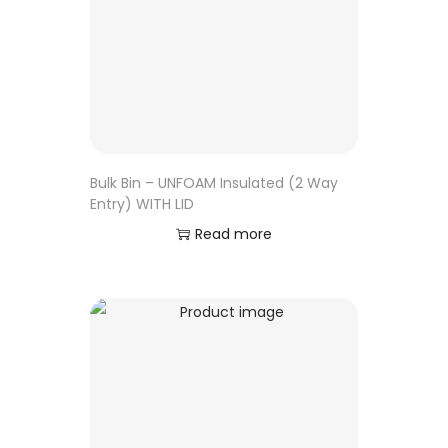
Bulk Bin – UNFOAM Insulated (2 Way
Entry) WITH LID
Read more