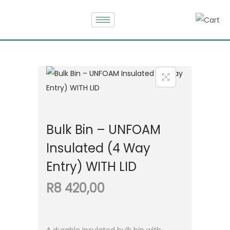
Bulk Bin – UNFOAM
Insulated (4 Way
Entry) WITH LID
R
8 420,00