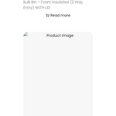
Bulk Bin – Foam Insulated (2 Way
Entry) WITH LID
Read more