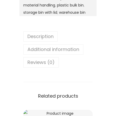
material handling
,
plastic bulk bin
,
storage bin with lid
,
warehouse bin
Description
Additional information
Reviews (0)
Related products