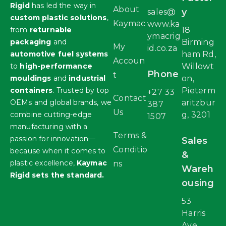
Rigid
has led the way in
About
y
sales@
custom plastic solutions
,
Kaymac
www.ka
from
returnable
18
ymacrig
packaging
and
Birming
My
id.co.za
automotive fuel systems
ham Rd,
Accoun
to
high-performance
Willowt
Phone
t
mouldings
and
industrial
on,
containers
. Trusted by top
Pieterm
+27 33
Contact
OEMs and global brands, we
aritzbur
387
Us
combine cutting-edge
g, 3201
1507
manufacturing with a
Terms &
passion for innovation—
Sales
Conditio
because when it comes to
&
plastic excellence,
Kaymac
ns
Wareh
Rigid sets the standard.
ousing
53
Harris
Ave,