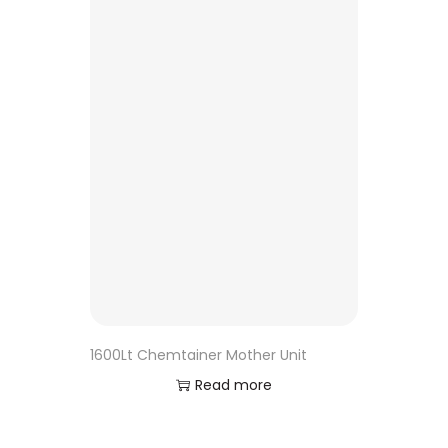
1600Lt Chemtainer Mother Unit
Read more