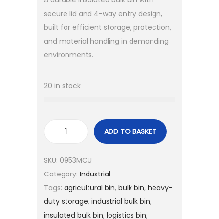
A durable insulated bulk bin with
secure lid and 4-way entry design,
built for efficient storage, protection,
and material handling in demanding
environments.
20 in stock
ADD TO BASKET
SKU:
0953MCU
Category:
Industrial
Tags:
agricultural bin
,
bulk bin
,
heavy-
duty storage
,
industrial bulk bin
,
insulated bulk bin
,
logistics bin
,