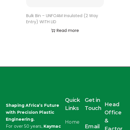
Bulk Bin – UNFOAM Insulated (2 Way
Entry) WITH LID
Read more
Quick
Get in
Head
Shaping Africa’s Future
Links
Touch
Office
with Precision Plastic
Engineering.
&
Home
Email
For over 50 years,
Kaymac
Factor