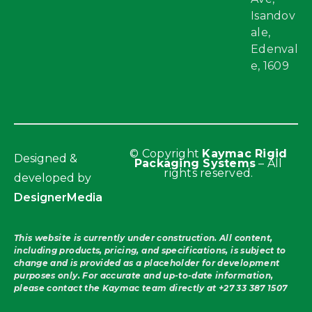
Isandov
ale,
Edenval
e, 1609
© Copyright
Kaymac Rigid
Designed &
Packaging Systems
– All
rights reserved.
developed by
DesignerMedia
This website is currently under construction. All content,
including products, pricing, and specifications, is subject to
change and is provided as a placeholder for development
purposes only. For accurate and up-to-date information,
please contact the Kaymac team directly at
+27 33 387 1507