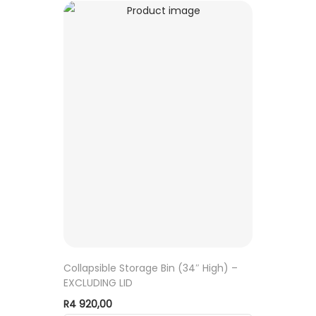
Collapsible Storage Bin (34″ High) –
EXCLUDING LID
R
4 920,00