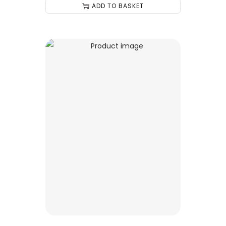
ADD TO BASKET