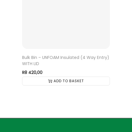
Bulk Bin – UNFOAM Insulated (4 Way Entry)
WITH LID
R
8 420,00
ADD TO BASKET