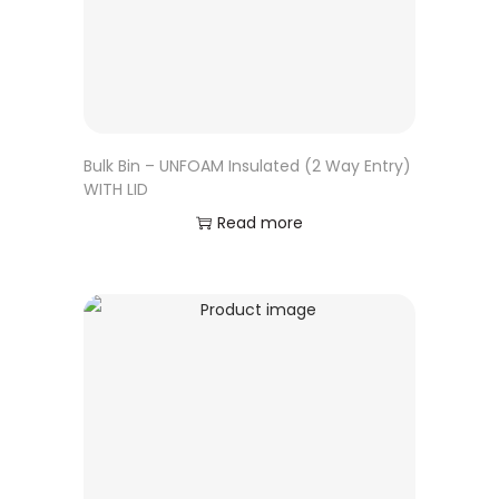
Bulk Bin – UNFOAM Insulated (2 Way Entry)
WITH LID
Read more