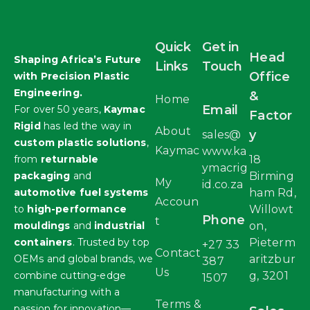
Quick
Get in
Head
Shaping Africa’s Future
Links
Touch
Office
with Precision Plastic
Engineering.
&
Home
Email
For over 50 years,
Kaymac
Factor
Rigid
has led the way in
About
y
sales@
custom plastic solutions
,
Kaymac
www.ka
from
returnable
18
ymacrig
packaging
and
Birming
My
id.co.za
automotive fuel systems
ham Rd,
Accoun
to
high-performance
Willowt
Phone
t
mouldings
and
industrial
on,
containers
. Trusted by top
Pieterm
+27 33
Contact
OEMs and global brands, we
aritzbur
387
Us
combine cutting-edge
g, 3201
1507
manufacturing with a
Terms &
passion for innovation—