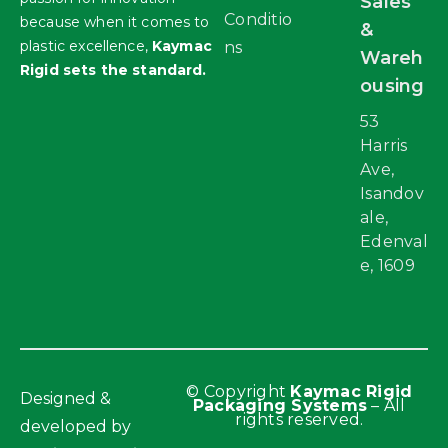
Sales
Conditio
because when it comes to
&
plastic excellence,
Kaymac
ns
Wareh
Rigid sets the standard.
ousing
53
Harris
Ave,
Isandov
ale,
Edenval
e, 1609
© Copyright
Kaymac Rigid
Designed &
Packaging Systems
– All
rights reserved.
developed by