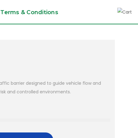
Terms & Conditions
raffic barrier designed to guide vehicle flow and
isk and controlled environments.