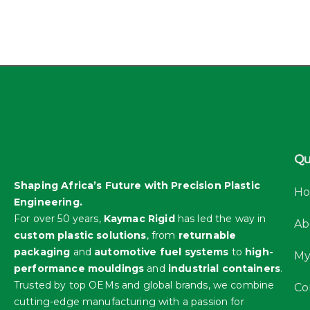
Qu
Shaping Africa’s Future with Precision Plastic
H
Engineering.
For over 50 years,
Kaymac Rigid
has led the way in
Ab
custom plastic solutions
, from
returnable
packaging
and
automotive fuel systems
to
high-
My
performance mouldings
and
industrial containers
.
Trusted by top OEMs and global brands, we combine
Co
cutting-edge manufacturing with a passion for