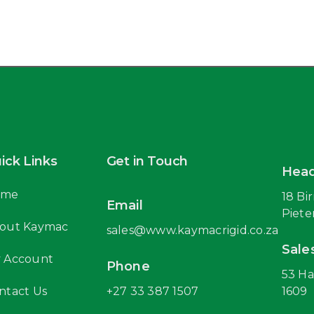
ick Links
Get in Touch
Head
ome
18 Bi
Email
Piete
out Kaymac
sales@www.kaymacrigid.co.za
Sale
 Account
Phone
53 Ha
ntact Us
+27 33 387 1507
1609