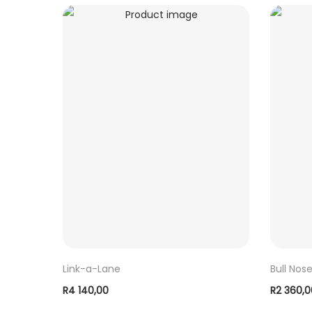
Link-a-Lane
Bull Nos
R
4 140,00
R
2 360,
ADD TO BASKET