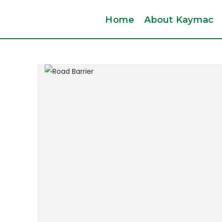
Home
About Kaymac