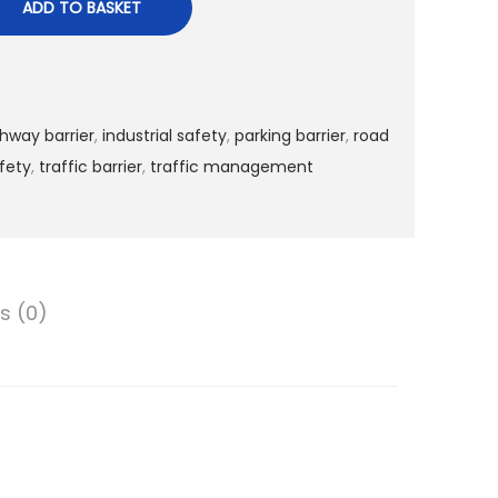
ADD TO BASKET
hway barrier
,
industrial safety
,
parking barrier
,
road
fety
,
traffic barrier
,
traffic management
s (0)