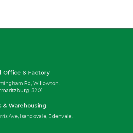
 Office & Factory
rmingham Rd, Willowton,
rmaritzburg, 3201
s & Warehousing
rris Ave, Isandovale, Edenvale,