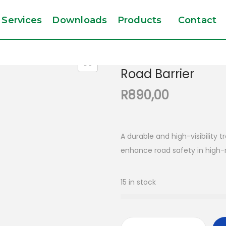
Services
Downloads
Products
Contact
Road Barrier
R
890,00
A durable and high-visibility t
enhance road safety in high-r
15 in stock