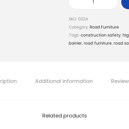
SKU:
0324
Category:
Road Furniture
Tags:
construction safety
,
hig
barrier
,
road furniture
,
road sa
ription
Additional information
Review
Related products