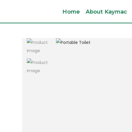
Home
About Kaymac