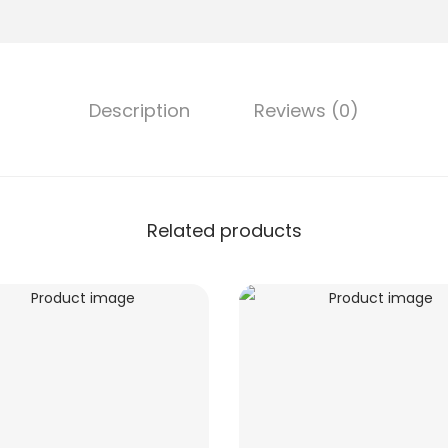
Description
Reviews (0)
Related products