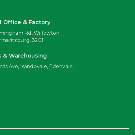
 Office & Factory
rmingham Rd, Willowton,
rmaritzburg, 3201
s & Warehousing
rris Ave, Isandovale, Edenvale,