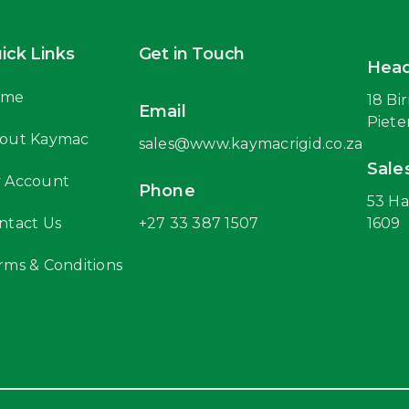
ick Links
Get in Touch
Head
ome
18 Bi
Email
Piete
out Kaymac
sales@www.kaymacrigid.co.za
Sale
 Account
Phone
53 Ha
ntact Us
+27 33 387 1507
1609
rms & Conditions