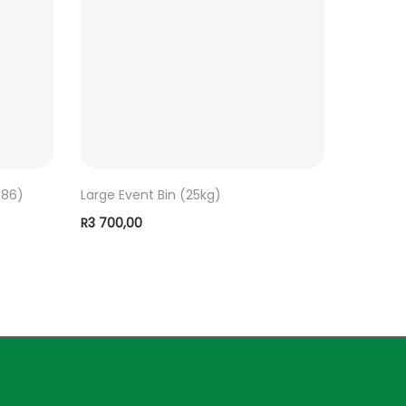
686)
Large Event Bin (25kg)
R
3 700,00
ADD TO BASKET