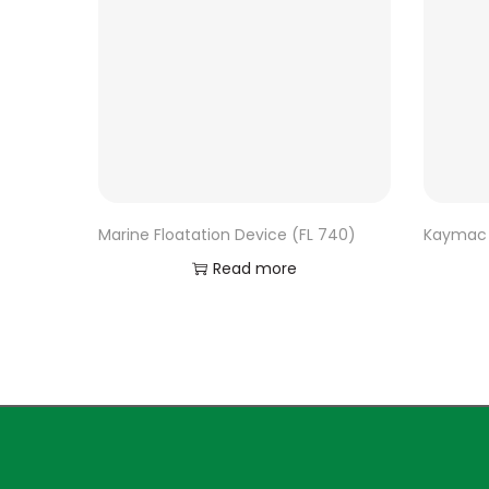
Marine Floatation Device (FL 740)
Kaymac 
Read more