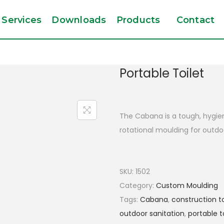
Services
Downloads
Products
Contact
Portable Toilet
The Cabana is a tough, hygieni
rotational moulding for outdoo
SKU:
1502
Category:
Custom Moulding
Tags:
Cabana
,
construction to
outdoor sanitation
,
portable t