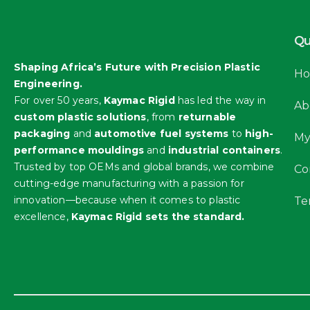
Qu
Shaping Africa’s Future with Precision Plastic
H
Engineering.
For over 50 years,
Kaymac Rigid
has led the way in
Ab
custom plastic solutions
, from
returnable
packaging
and
automotive fuel systems
to
high-
My
performance mouldings
and
industrial containers
.
Trusted by top OEMs and global brands, we combine
Co
cutting-edge manufacturing with a passion for
innovation—because when it comes to plastic
Te
excellence,
Kaymac Rigid sets the standard.