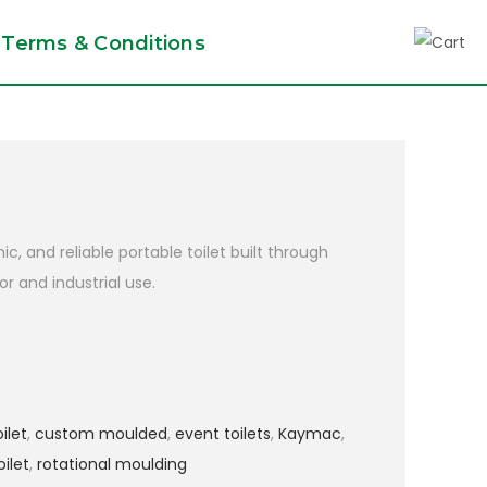
Terms & Conditions
c, and reliable portable toilet built through
r and industrial use.
ilet
,
custom moulded
,
event toilets
,
Kaymac
,
oilet
,
rotational moulding