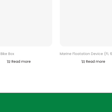
Bike Box
Marine Floatation Device (FL 
Read more
Read more