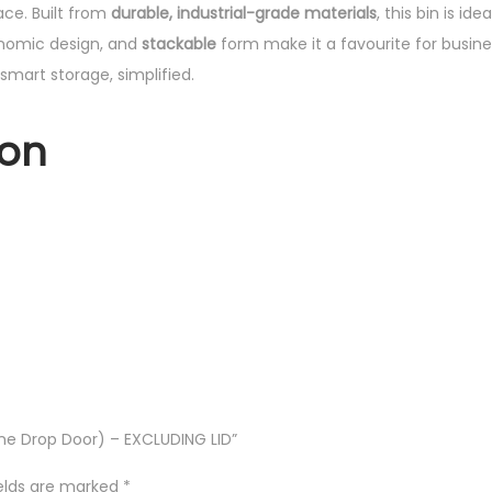
ace. Built from
durable, industrial-grade materials
, this bin is i
onomic design, and
stackable
form make it a favourite for busine
smart storage, simplified.
ion
 One Drop Door) – EXCLUDING LID”
ields are marked
*