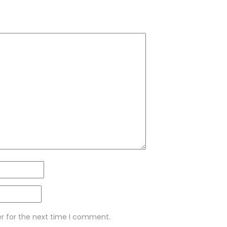
er for the next time I comment.