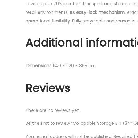
saving up to 70% in return transport and storage sp
retail environments. Its
easy-lock mechanism
, erg
operational flexibility
. Fully recyclable and reusable—
Additional informat
Dimensions
1140 × 1120 × 865 cm
Reviews
There are no reviews yet.
Be the first to review “Collapsible Storage Bin (34″
Your email address will not be published.
Required f