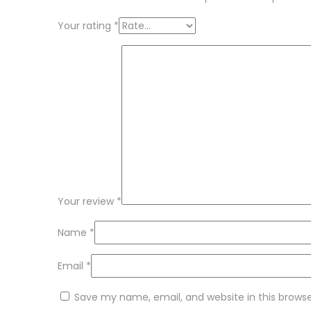
Your rating
*
Your review
*
Name
*
Email
*
Save my name, email, and website in this brows