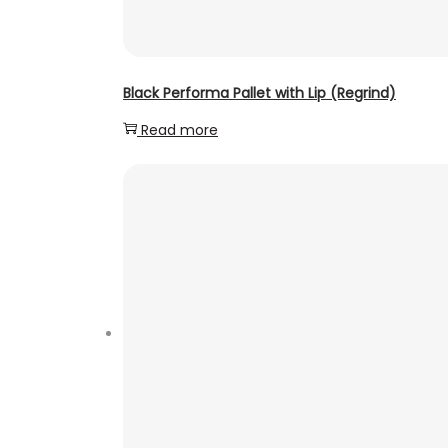
Black Performa Pallet with Lip (Regrind)
Read more