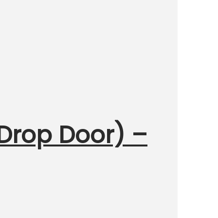
 Drop Door) –