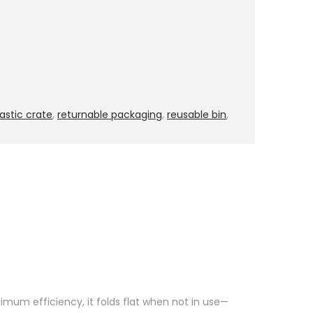
lastic crate
,
returnable packaging
,
reusable bin
,
imum efficiency, it folds flat when not in use—