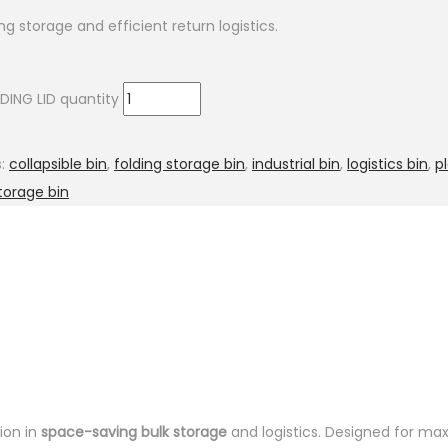
ng storage and efficient return logistics.
DING LID quantity
s:
collapsible bin
,
folding storage bin
,
industrial bin
,
logistics bin
,
p
torage bin
ion in
space-saving bulk storage
and logistics. Designed for max