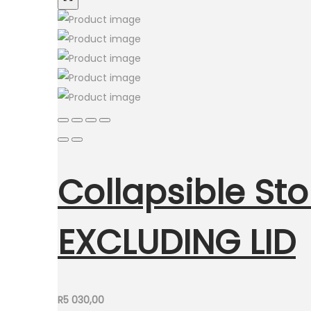
Collapsible St
EXCLUDING LID
R
5 030,00