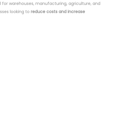
deal for warehouses, manufacturing, agriculture, and
sses looking to
reduce costs and increase