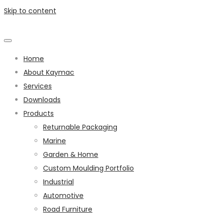
Skip to content
Home
About Kaymac
Services
Downloads
Products
Returnable Packaging
Marine
Garden & Home
Custom Moulding Portfolio
Industrial
Automotive
Road Furniture