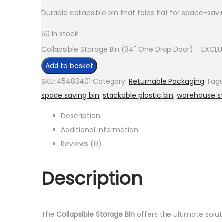
Durable collapsible bin that folds flat for space-savi
50 in stock
Collapsible Storage Bin (34" One Drop Door) - EXCLU
Add to basket
SKU:
45483401
Category:
Returnable Packaging
Tag
space saving bin
,
stackable plastic bin
,
warehouse s
Description
Additional information
Reviews (0)
Description
The
Collapsible Storage Bin
offers the ultimate solut