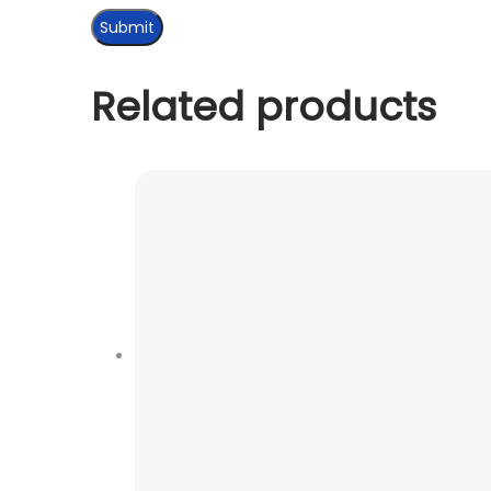
Related products