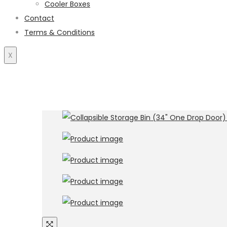
Cooler Boxes
Contact
Terms & Conditions
X