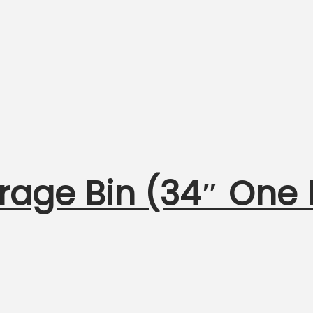
orage Bin (34″ One