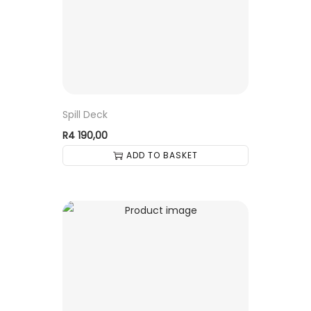
Spill Deck
R
4 190,00
ADD TO BASKET