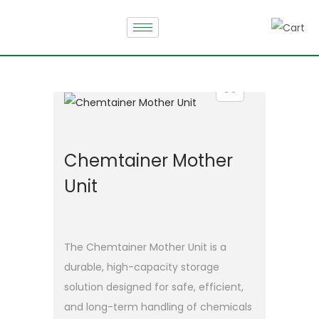
Chemtainer Mother
Unit
The Chemtainer Mother Unit is a
durable, high-capacity storage
solution designed for safe, efficient,
and long-term handling of chemicals