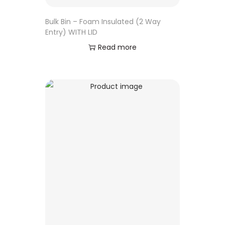
Bulk Bin – Foam Insulated (2 Way
Entry) WITH LID
Read more