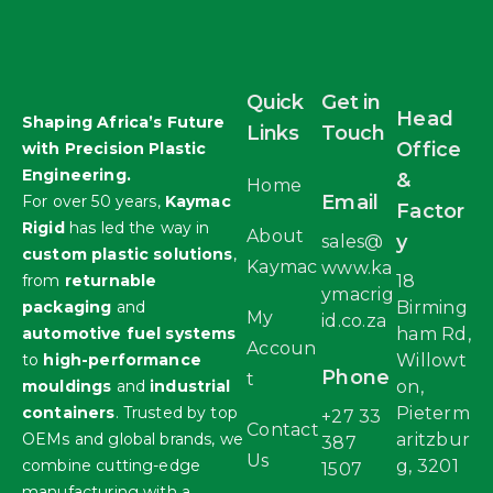
Quick
Get in
Head
Shaping Africa’s Future
Links
Touch
Office
with Precision Plastic
Engineering.
&
Home
Email
For over 50 years,
Kaymac
Factor
Rigid
has led the way in
About
y
sales@
custom plastic solutions
,
Kaymac
www.ka
from
returnable
18
ymacrig
packaging
and
Birming
My
id.co.za
automotive fuel systems
ham Rd,
Accoun
to
high-performance
Willowt
Phone
t
mouldings
and
industrial
on,
containers
. Trusted by top
Pieterm
+27 33
Contact
OEMs and global brands, we
aritzbur
387
Us
combine cutting-edge
g, 3201
1507
manufacturing with a