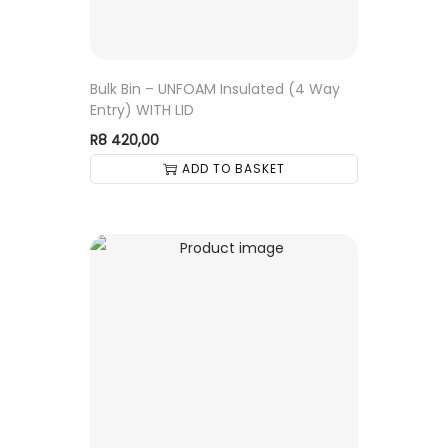
Bulk Bin – UNFOAM Insulated (4 Way
Entry) WITH LID
R
8 420,00
ADD TO BASKET