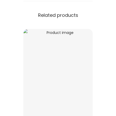
Related products