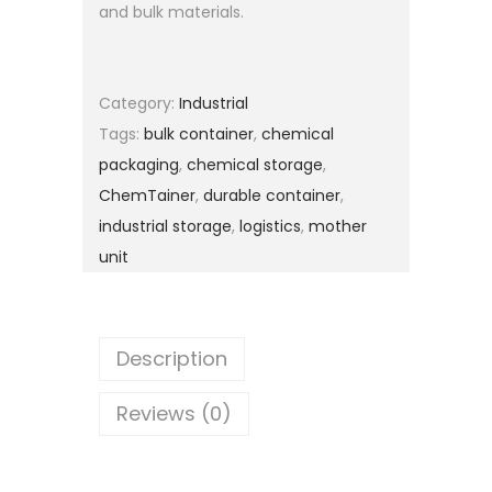
and bulk materials.
Category:
Industrial
Tags:
bulk container
,
chemical
packaging
,
chemical storage
,
ChemTainer
,
durable container
,
industrial storage
,
logistics
,
mother
unit
Description
Reviews (0)