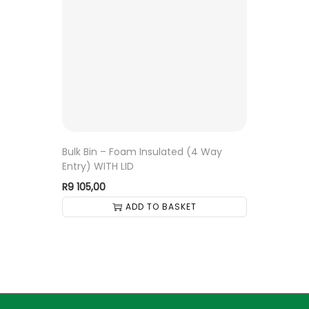
Bulk Bin – Foam Insulated (4 Way
Entry) WITH LID
R
9 105,00
ADD TO BASKET