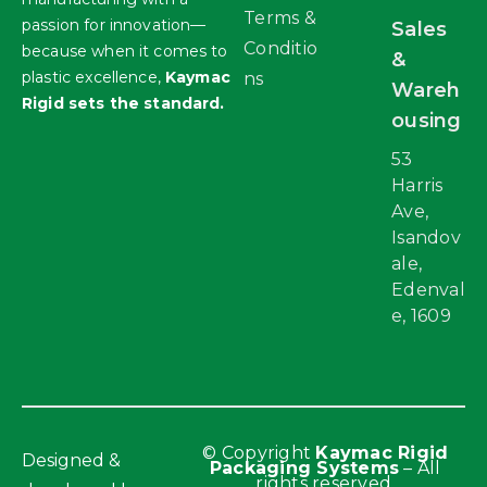
Terms &
passion for innovation—
Sales
Conditio
because when it comes to
&
plastic excellence,
Kaymac
ns
Wareh
Rigid sets the standard.
ousing
53
Harris
Ave,
Isandov
ale,
Edenval
e, 1609
© Copyright
Kaymac Rigid
Designed &
Packaging Systems
– All
rights reserved.