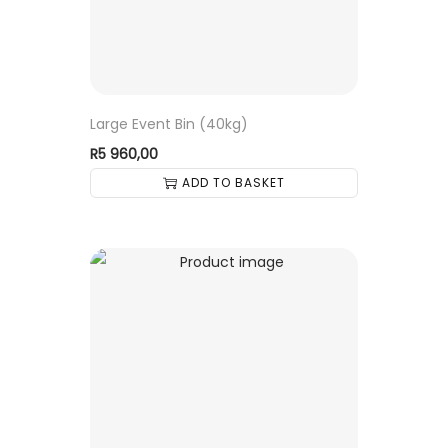
Large Event Bin (40kg)
R
5 960,00
ADD TO BASKET