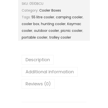
SKU:
0510BCU
Category:
Cooler Boxes
Tags:
55 litre cooler
,
camping cooler
,
cooler box
,
hunting cooler
,
Kaymac
cooler
,
outdoor cooler
,
picnic cooler
,
portable cooler
,
trolley cooler
Description
Additional information
Reviews (0)