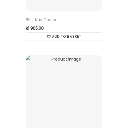
65Lt Kay Cooler
R
1 905,00
ADD TO BASKET