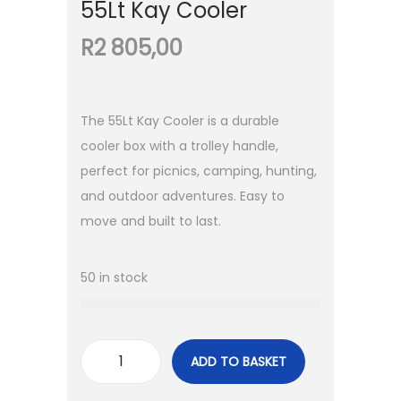
55Lt Kay Cooler
R
2 805,00
The 55Lt Kay Cooler is a durable
cooler box with a trolley handle,
perfect for picnics, camping, hunting,
and outdoor adventures. Easy to
move and built to last.
50 in stock
ADD TO BASKET