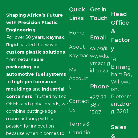
Quick
Get in
Head
Shaping Africa’s Future
Links
Touch
Office
with Precision Plastic
Engineering.
&
Home
Email
For over 50 years,
Kaymac
Factor
Rigid
has led the way in
About
y
sales@
custom plastic solutions
,
Kaymac
www.ka
from
returnable
18
ymacrig
packaging
and
Birming
My
id.co.za
automotive fuel systems
ham Rd,
Accoun
to
high-performance
Willowt
Phone
t
mouldings
and
industrial
on,
containers
. Trusted by top
Pieterm
+27 33
Contact
OEMs and global brands, we
aritzbur
387
Us
combine cutting-edge
g, 3201
1507
manufacturing with a
Terms &
passion for innovation—
Sales
Conditio
because when it comes to
&