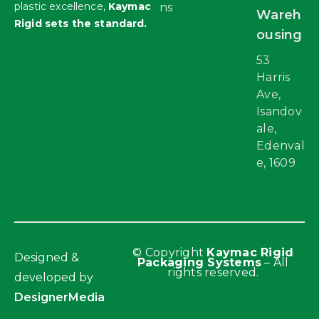
plastic excellence,
Kaymac
ns
Wareh
Rigid sets the standard.
ousing
53
Harris
Ave,
Isandov
ale,
Edenval
e, 1609
© Copyright
Kaymac Rigid
Designed &
Packaging Systems
– All
rights reserved.
developed by
DesignerMedia