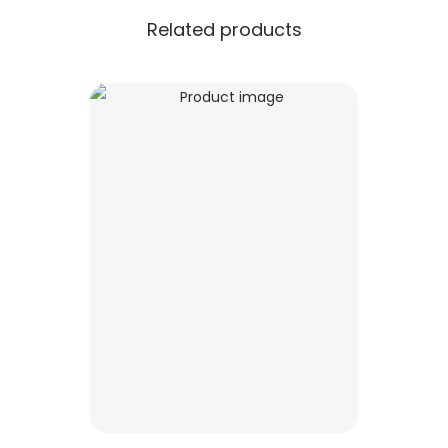
Related products