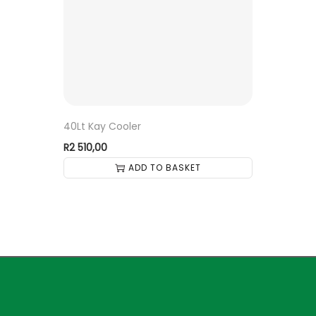
40Lt Kay Cooler
R
2 510,00
ADD TO BASKET