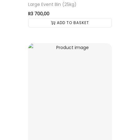
Large Event Bin (25kg)
R
3 700,00
ADD TO BASKET