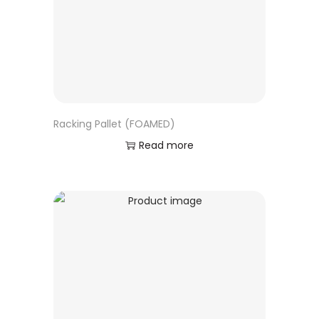
Racking Pallet (FOAMED)
Read more