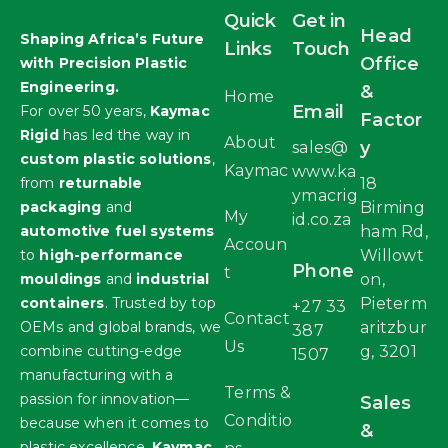
Quick
Get in
Head
Shaping Africa’s Future
Links
Touch
Office
with Precision Plastic
Engineering.
&
Home
Email
For over 50 years,
Kaymac
Factor
Rigid
has led the way in
About
y
sales@
custom plastic solutions
,
Kaymac
www.ka
from
returnable
18
ymacrig
packaging
and
Birming
My
id.co.za
automotive fuel systems
ham Rd,
Accoun
to
high-performance
Willowt
Phone
t
mouldings
and
industrial
on,
containers
. Trusted by top
Pieterm
+27 33
Contact
OEMs and global brands, we
aritzbur
387
Us
combine cutting-edge
g, 3201
1507
manufacturing with a
Terms &
passion for innovation—
Sales
Conditio
because when it comes to
&
plastic excellence,
Kaymac