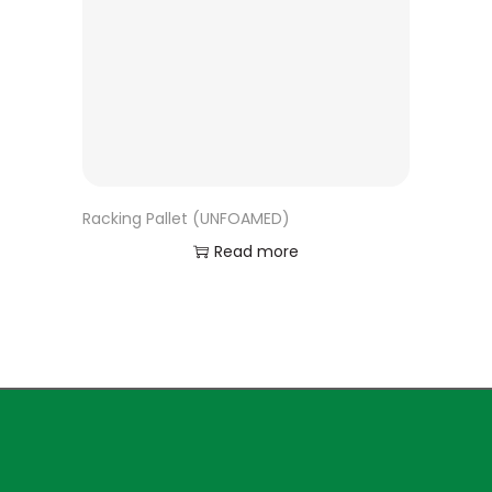
Racking Pallet (UNFOAMED)
Read more