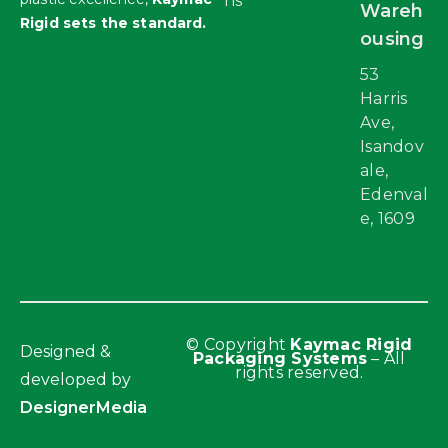
ns
Wareh
Rigid sets the standard.
ousing
53
Harris
Ave,
Isandov
ale,
Edenval
e, 1609
© Copyright
Kaymac Rigid
Designed &
Packaging Systems
– All
rights reserved.
developed by
DesignerMedia