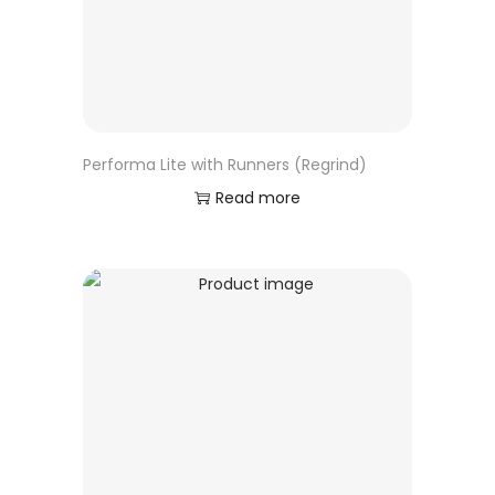
Performa Lite with Runners (Regrind)
Read more