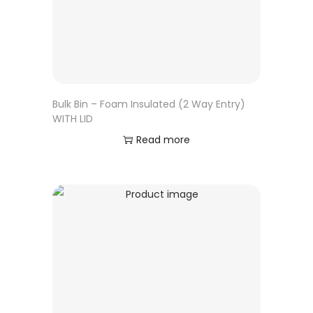
Bulk Bin – Foam Insulated (2 Way Entry)
WITH LID
Read more