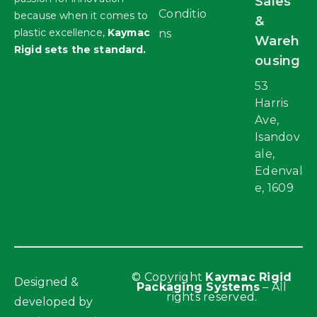
Sales
Conditio
because when it comes to
&
plastic excellence,
Kaymac
ns
Wareh
Rigid sets the standard.
ousing
53
Harris
Ave,
Isandov
ale,
Edenval
e, 1609
© Copyright
Kaymac Rigid
Designed &
Packaging Systems
– All
rights reserved.
developed by