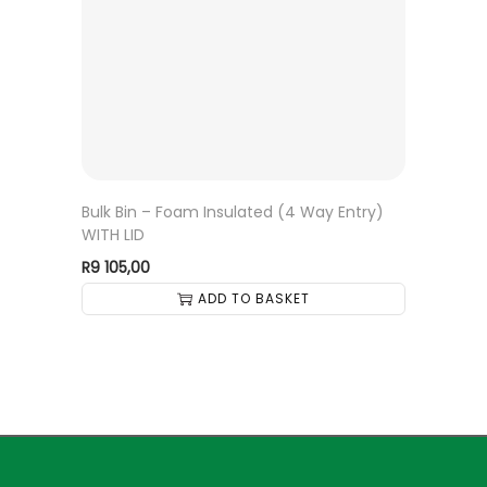
Bulk Bin – Foam Insulated (4 Way Entry)
WITH LID
R
9 105,00
ADD TO BASKET