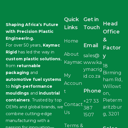
Quick
Get in
Head
Shaping Africa’s Future
Links
Touch
Office
with Precision Plastic
Engineering.
&
Home
Email
For over 50 years,
Kaymac
Factor
Rigid
has led the way in
About
y
sales@
custom plastic solutions
,
Kaymac
www.ka
from
returnable
18
ymacrig
packaging
and
Birming
My
id.co.za
automotive fuel systems
ham Rd,
Accoun
to
high-performance
Willowt
Phone
t
mouldings
and
industrial
on,
containers
. Trusted by top
Pieterm
+27 33
Contact
OEMs and global brands, we
aritzbur
387
Us
combine cutting-edge
g, 3201
1507
manufacturing with a
Terms &
passion for innovation—