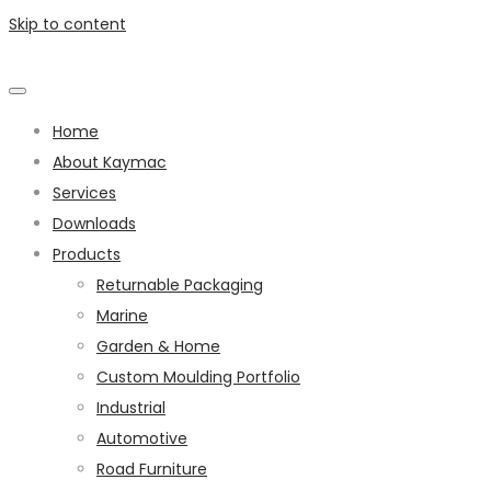
Skip to content
Home
About Kaymac
Services
Downloads
Products
Returnable Packaging
Marine
Garden & Home
Custom Moulding Portfolio
Industrial
Automotive
Road Furniture