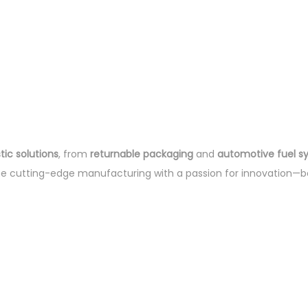
ic solutions
, from
returnable packaging
and
automotive fuel s
ne cutting-edge manufacturing with a passion for innovation—b