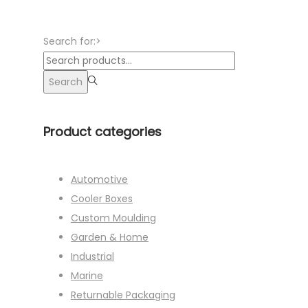
Search for:>
Search
Product categories
Automotive
Cooler Boxes
Custom Moulding
Garden & Home
Industrial
Marine
Returnable Packaging