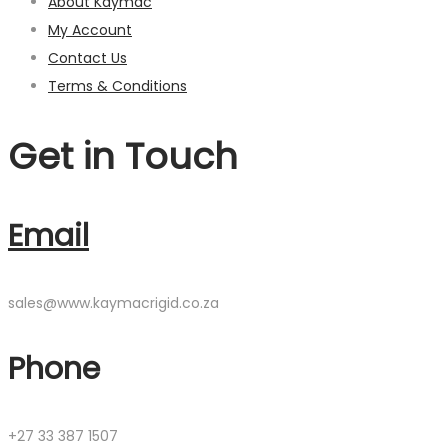
About Kaymac
My Account
Contact Us
Terms & Conditions
Get in Touch
Email
sales@www.kaymacrigid.co.za
Phone
+27 33 387 1507