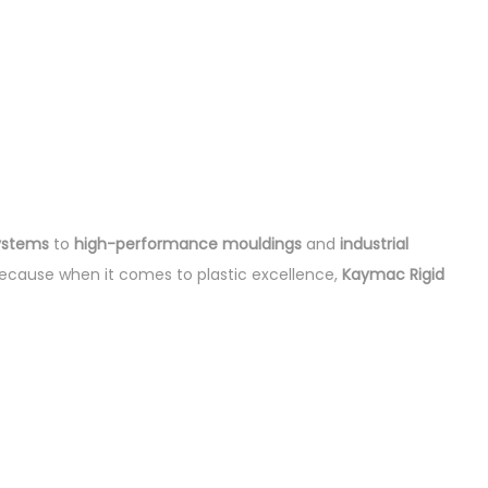
ystems
to
high-performance mouldings
and
industrial
ecause when it comes to plastic excellence,
Kaymac Rigid