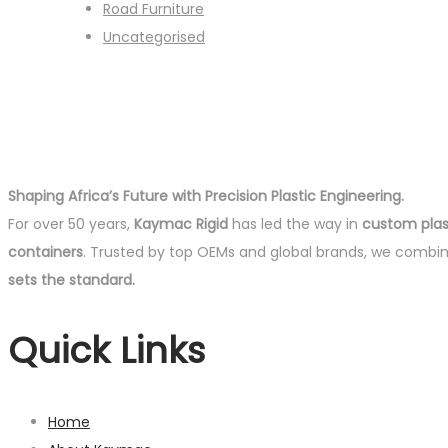
Road Furniture
Uncategorised
Shaping Africa’s Future with Precision Plastic Engineering.
For over 50 years,
Kaymac Rigid
has led the way in
custom plast
containers
. Trusted by top OEMs and global brands, we combi
sets the standard.
Quick Links
Home