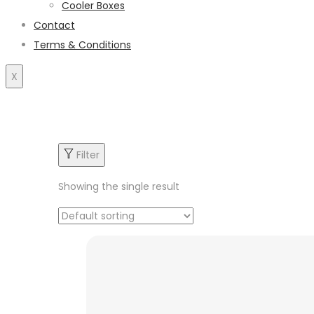
Cooler Boxes
Contact
Terms & Conditions
X
Filter
Showing the single result