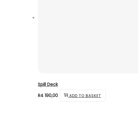
Spill Deck
R
4 190,00
ADD TO BASKET