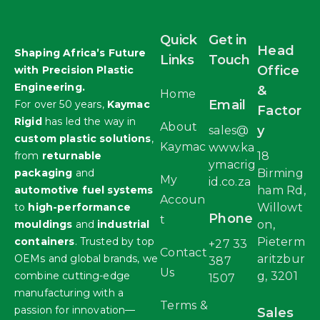
Quick
Get in
Head
Shaping Africa’s Future
Links
Touch
Office
with Precision Plastic
Engineering.
&
Home
Email
For over 50 years,
Kaymac
Factor
Rigid
has led the way in
About
y
sales@
custom plastic solutions
,
Kaymac
www.ka
from
returnable
18
ymacrig
packaging
and
Birming
My
id.co.za
automotive fuel systems
ham Rd,
Accoun
to
high-performance
Willowt
Phone
t
mouldings
and
industrial
on,
containers
. Trusted by top
Pieterm
+27 33
Contact
OEMs and global brands, we
aritzbur
387
Us
combine cutting-edge
g, 3201
1507
manufacturing with a
Terms &
passion for innovation—
Sales