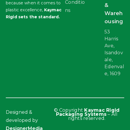
Conditio
because when it comes to
&
plastic excellence,
Kaymac
ns
Wareh
Rigid sets the standard.
ousing
53
Harris
Ave,
Isandov
ale,
Edenval
e, 1609
© Copyright
Kaymac Rigid
Designed &
Packaging Systems
– All
rights reserved.
developed by
DesignerMedia