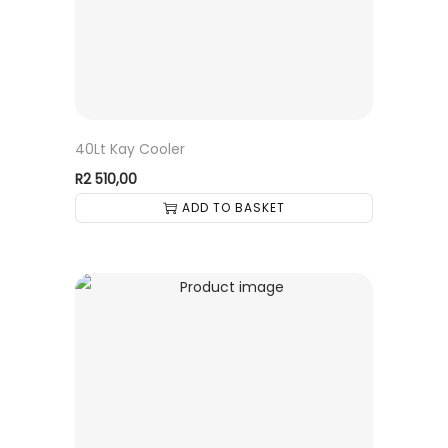
40Lt Kay Cooler
R
2 510,00
ADD TO BASKET