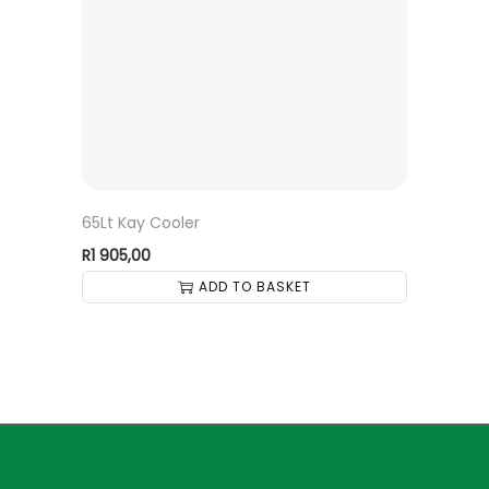
65Lt Kay Cooler
R
1 905,00
ADD TO BASKET