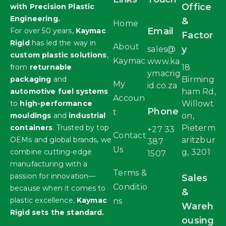
Office
with Precision Plastic
Engineering.
&
Home
Email
For over 50 years,
Kaymac
Factor
Rigid
has led the way in
About
y
sales@
custom plastic solutions
,
Kaymac
www.ka
from
returnable
18
ymacrig
packaging
and
Birming
My
id.co.za
automotive fuel systems
ham Rd,
Accoun
to
high-performance
Willowt
Phone
t
mouldings
and
industrial
on,
containers
. Trusted by top
Pieterm
+27 33
Contact
OEMs and global brands, we
aritzbur
387
Us
combine cutting-edge
g, 3201
1507
manufacturing with a
Terms &
passion for innovation—
Sales
Conditio
because when it comes to
&
plastic excellence,
Kaymac
ns
Wareh
Rigid sets the standard.
ousing