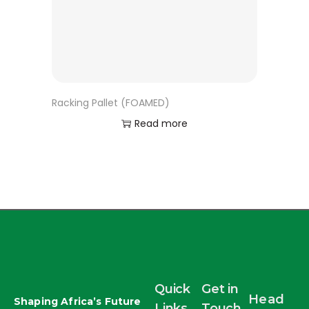
Racking Pallet (FOAMED)
Read more
Quick
Get in
Head
Shaping Africa’s Future
Links
Touch