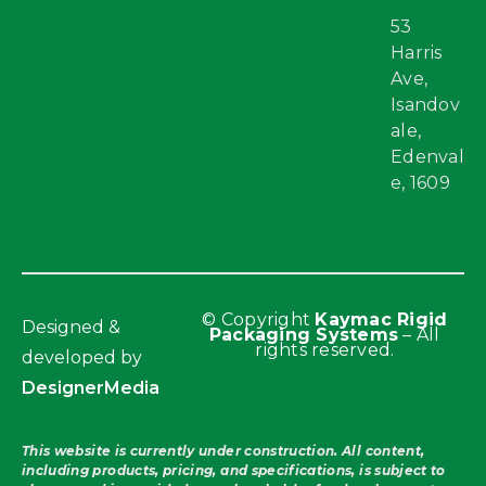
53
Harris
Ave,
Isandov
ale,
Edenval
e, 1609
© Copyright
Kaymac Rigid
Designed &
Packaging Systems
– All
rights reserved.
developed by
DesignerMedia
This website is currently under construction. All content,
including products, pricing, and specifications, is subject to