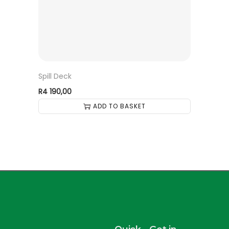
Spill Deck
R
4 190,00
ADD TO BASKET