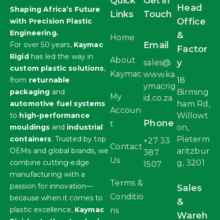
Quick
Get in
Head
Shaping Africa’s Future
Links
Touch
Office
with Precision Plastic
Engineering.
&
Home
Email
For over 50 years,
Kaymac
Factor
Rigid
has led the way in
About
y
sales@
custom plastic solutions
,
Kaymac
www.ka
from
returnable
18
ymacrig
packaging
and
Birming
My
id.co.za
automotive fuel systems
ham Rd,
Accoun
to
high-performance
Willowt
Phone
t
mouldings
and
industrial
on,
containers
. Trusted by top
Pieterm
+27 33
Contact
OEMs and global brands, we
aritzbur
387
Us
combine cutting-edge
g, 3201
1507
manufacturing with a
Terms &
passion for innovation—
Sales
Conditio
because when it comes to
&
plastic excellence,
Kaymac
ns
Wareh