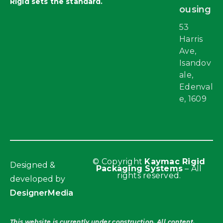
Rigid sets the standard.
ousing
53
Harris
Ave,
Isandov
ale,
Edenval
e, 1609
© Copyright
Kaymac Rigid
Designed &
Packaging Systems
– All
rights reserved.
developed by
DesignerMedia
This website is currently under construction. All content,