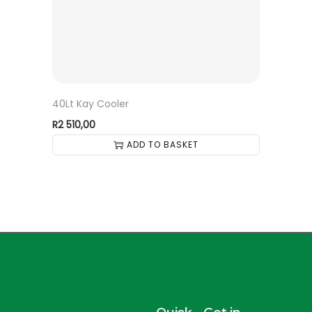
40Lt Kay Cooler
R
2 510,00
ADD TO BASKET