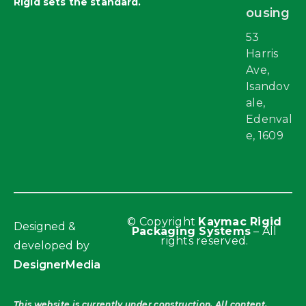
Rigid sets the standard.
ousing
53
Harris
Ave,
Isandov
ale,
Edenval
e, 1609
© Copyright
Kaymac Rigid
Designed &
Packaging Systems
– All
rights reserved.
developed by
DesignerMedia
This website is currently under construction. All content,