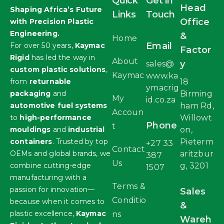
Quick
Get in
Head
Shaping Africa’s Future
Links
Touch
Office
with Precision Plastic
Engineering.
&
Home
Email
For over 50 years,
Kaymac
Factor
Rigid
has led the way in
About
y
sales@
custom plastic solutions
,
Kaymac
www.ka
from
returnable
18
ymacrig
packaging
and
Birming
My
id.co.za
automotive fuel systems
ham Rd,
Accoun
to
high-performance
Willowt
Phone
t
mouldings
and
industrial
on,
containers
. Trusted by top
Pieterm
+27 33
Contact
OEMs and global brands, we
aritzbur
387
Us
combine cutting-edge
g, 3201
1507
manufacturing with a
Terms &
passion for innovation—
Sales
Conditio
because when it comes to
&
plastic excellence,
Kaymac
ns
Wareh